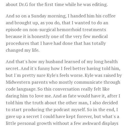
about Dr.G for the first time while he was editing.
And so on a Sunday morning, I handed him his coffee
and brought up, as you do, that I wanted to do an
episode on non-surgical hemorrhoid treatments
because it is honestly one of the very few medical
procedures that I have had done that has totally
changed my life.
And that's how my husband learned of my long health
secret. And it's funny how I feel better having told him,
but I'm pretty sure Kyle's feels worse. Kyle was raised by
Midwestern parents who mostly communicate through
code language. So this conversation really felt like
daring him to love me. And as fate would have it, after I
told him the truth about the other man, I also decided
to start producing the podcast myself. So in the end, I
gave up a secret I could have kept forever, but what's a
little personal growth without a few awkward displays