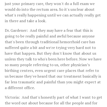
just your primary care, they won't do a full exam we
would do into the rectum area. So it's unclear about
what's really happening until we can actually really get
in there and take a look.
Dr. Gardener: And they may have a fear that this is
going to be really painful and awful because anyone
that's been through traditional hemorrhoid care has
suffered quite a bit and we're trying very hard not to
have that happen. But they don't know that about us
unless they talk to who's been here before. Now we have
so many people referring to us, other physician’s
birthing centers, even urgent care places that refer to
us because they've heard that our treatment basically is
far less traumatic and painful than you might expect at
a different office.
Victoria: And that's honestly part of what I want to get
the word out about because for all the people and for