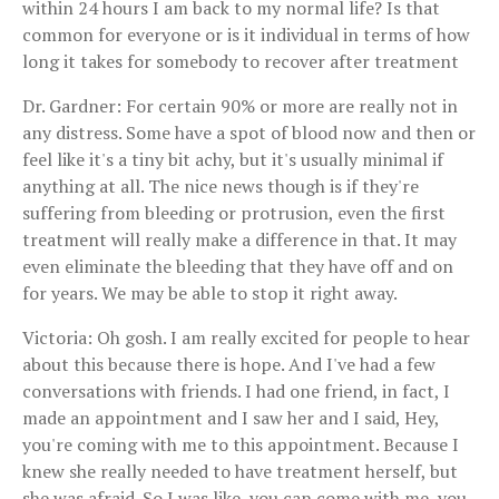
within 24 hours I am back to my normal life? Is that
common for everyone or is it individual in terms of how
long it takes for somebody to recover after treatment
Dr. Gardner: For certain 90% or more are really not in
any distress. Some have a spot of blood now and then or
feel like it's a tiny bit achy, but it's usually minimal if
anything at all. The nice news though is if they're
suffering from bleeding or protrusion, even the first
treatment will really make a difference in that. It may
even eliminate the bleeding that they have off and on
for years. We may be able to stop it right away.
Victoria: Oh gosh. I am really excited for people to hear
about this because there is hope. And I've had a few
conversations with friends. I had one friend, in fact, I
made an appointment and I saw her and I said, Hey,
you're coming with me to this appointment. Because I
knew she really needed to have treatment herself, but
she was afraid. So I was like, you can come with me, you