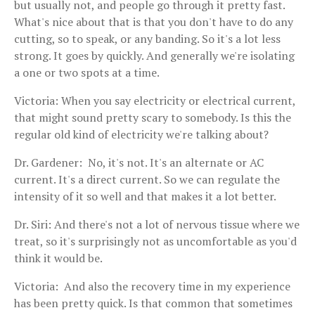
but usually not, and people go through it pretty fast.
What's nice about that is that you don't have to do any
cutting, so to speak, or any banding. So it's a lot less
strong. It goes by quickly. And generally we're isolating
a one or two spots at a time.
Victoria: When you say electricity or electrical current,
that might sound pretty scary to somebody. Is this the
regular old kind of electricity we're talking about?
Dr. Gardener: No, it's not. It's an alternate or AC
current. It's a direct current. So we can regulate the
intensity of it so well and that makes it a lot better.
Dr. Siri: And there's not a lot of nervous tissue where we
treat, so it's surprisingly not as uncomfortable as you'd
think it would be.
Victoria: And also the recovery time in my experience
has been pretty quick. Is that common that sometimes