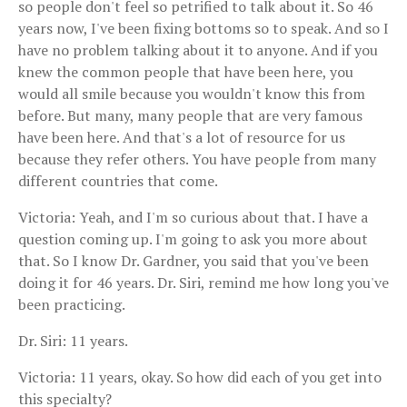
so people don't feel so petrified to talk about it. So 46
years now, I've been fixing bottoms so to speak. And so I
have no problem talking about it to anyone. And if you
knew the common people that have been here, you
would all smile because you wouldn't know this from
before. But many, many people that are very famous
have been here. And that's a lot of resource for us
because they refer others. You have people from many
different countries that come.
Victoria: Yeah, and I'm so curious about that. I have a
question coming up. I'm going to ask you more about
that. So I know Dr. Gardner, you said that you've been
doing it for 46 years. Dr. Siri, remind me how long you've
been practicing.
Dr. Siri: 11 years.
Victoria: 11 years, okay. So how did each of you get into
this specialty?