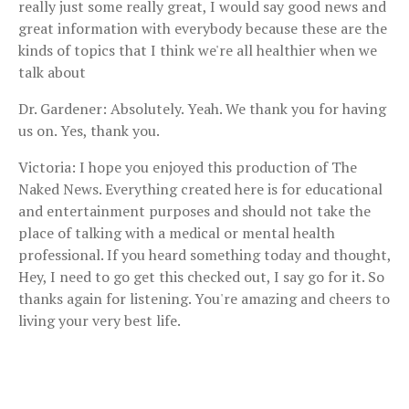
really just some really great, I would say good news and
great information with everybody because these are the
kinds of topics that I think we're all healthier when we
talk about
Dr. Gardener: Absolutely. Yeah. We thank you for having
us on. Yes, thank you.
Victoria: I hope you enjoyed this production of The
Naked News. Everything created here is for educational
and entertainment purposes and should not take the
place of talking with a medical or mental health
professional. If you heard something today and thought,
Hey, I need to go get this checked out, I say go for it. So
thanks again for listening. You're amazing and cheers to
living your very best life.