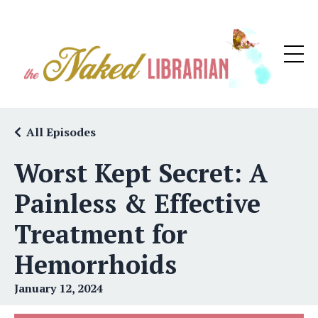
All Episodes
Worst Kept Secret: A
Painless & Effective
Treatment for
Hemorrhoids
January 12, 2024