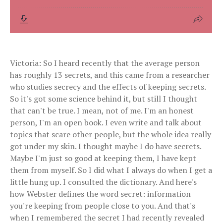
Victoria: So I heard recently that the average person
has roughly 13 secrets, and this came from a researcher
who studies secrecy and the effects of keeping secrets.
So it's got some science behind it, but still I thought
that can't be true. I mean, not of me. I'm an honest
person, I'm an open book. I even write and talk about
topics that scare other people, but the whole idea really
got under my skin. I thought maybe I do have secrets.
Maybe I'm just so good at keeping them, I have kept
them from myself. So I did what I always do when I get a
little hung up. I consulted the dictionary. And here's
how Webster defines the word secret: information
you're keeping from people close to you. And that's
when I remembered the secret I had recently revealed