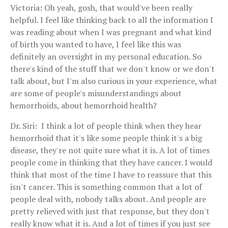
Victoria: Oh yeah, gosh, that would've been really
helpful. I feel like thinking back to all the information I
was reading about when I was pregnant and what kind
of birth you wanted to have, I feel like this was
definitely an oversight in my personal education. So
there's kind of the stuff that we don't know or we don't
talk about, but I'm also curious in your experience, what
are some of people's misunderstandings about
hemorrhoids, about hemorrhoid health?
Dr. Siri: I think a lot of people think when they hear
hemorrhoid that it's like some people think it's a big
disease, they're not quite sure what it is. A lot of times
people come in thinking that they have cancer. I would
think that most of the time I have to reassure that this
isn't cancer. This is something common that a lot of
people deal with, nobody talks about. And people are
pretty relieved with just that response, but they don't
really know what it is. And a lot of times if you just see