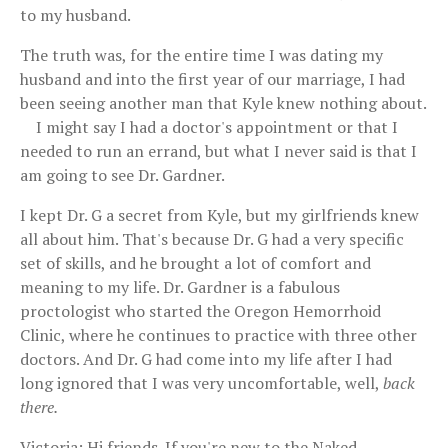
to my husband.
The truth was, for the entire time I was dating my
husband and into the first year of our marriage, I had
been seeing another man that Kyle knew nothing about.
I might say I had a doctor's appointment or that I
needed to run an errand, but what I never said is that I
am going to see Dr. Gardner.
I kept Dr. G a secret from Kyle, but my girlfriends knew
all about him. That's because Dr. G had a very specific
set of skills, and he brought a lot of comfort and
meaning to my life. Dr. Gardner is a fabulous
proctologist who started the Oregon Hemorrhoid
Clinic, where he continues to practice with three other
doctors. And Dr. G had come into my life after I had
long ignored that I was very uncomfortable, well,
back
there.
Victoria: Hi friends. If you're new to the Naked