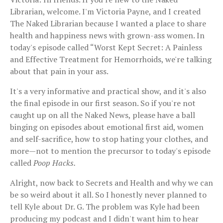
Librarian, welcome. I'm Victoria Payne, and I created
The Naked Librarian because I wanted a place to share
health and happiness news with grown-ass women. In
today's episode called “Worst Kept Secret: A Painless
and Effective Treatment for Hemorrhoids, we're talking
about that pain in your ass.
It's a very informative and practical show, and it's also
the final episode in our first season. So if you're not
caught up on all the Naked News, please have a ball
binging on episodes about emotional first aid, women
and self-sacrifice, how to stop hating your clothes, and
more—not to mention the precursor to today's episode
called
Poop Hacks.
Alright, now back to Secrets and Health and why we can
be so weird about it all. So I honestly never planned to
tell Kyle about Dr. G. The problem was Kyle had been
producing my podcast and I didn't want him to hear