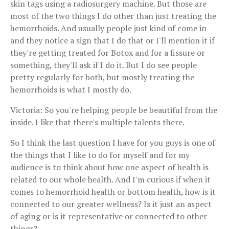
skin tags using a radiosurgery machine. But those are
most of the two things I do other than just treating the
hemorrhoids. And usually people just kind of come in
and they notice a sign that I do that or I'll mention it if
they're getting treated for Botox and for a fissure or
something, they'll ask if I do it. But I do see people
pretty regularly for both, but mostly treating the
hemorrhoids is what I mostly do.
Victoria: So you're helping people be beautiful from the
inside. I like that there's multiple talents there.
So I think the last question I have for you guys is one of
the things that I like to do for myself and for my
audience is to think about how one aspect of health is
related to our whole health. And I'm curious if when it
comes to hemorrhoid health or bottom health, how is it
connected to our greater wellness? Is it just an aspect
of aging or is it representative or connected to other
things?