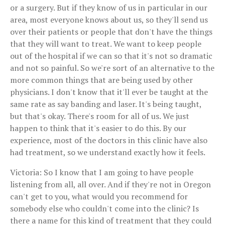
or a surgery. But if they know of us in particular in our
area, most everyone knows about us, so they'll send us
over their patients or people that don't have the things
that they will want to treat. We want to keep people
out of the hospital if we can so that it's not so dramatic
and not so painful. So we're sort of an alternative to the
more common things that are being used by other
physicians. I don't know that it'll ever be taught at the
same rate as say banding and laser. It's being taught,
but that's okay. There's room for all of us. We just
happen to think that it's easier to do this. By our
experience, most of the doctors in this clinic have also
had treatment, so we understand exactly how it feels.
Victoria: So I know that I am going to have people
listening from all, all over. And if they're not in Oregon
can't get to you, what would you recommend for
somebody else who couldn't come into the clinic? Is
there a name for this kind of treatment that they could