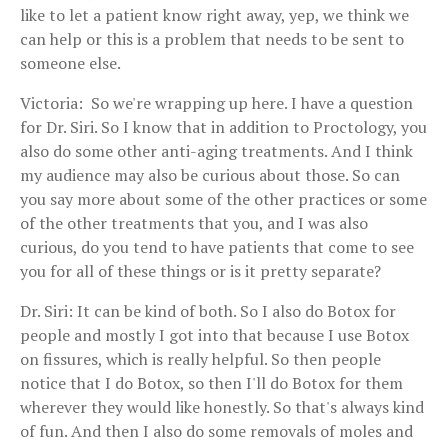
like to let a patient know right away, yep, we think we
can help or this is a problem that needs to be sent to
someone else.
Victoria: So we're wrapping up here. I have a question
for Dr. Siri. So I know that in addition to Proctology, you
also do some other anti-aging treatments. And I think
my audience may also be curious about those. So can
you say more about some of the other practices or some
of the other treatments that you, and I was also
curious, do you tend to have patients that come to see
you for all of these things or is it pretty separate?
Dr. Siri: It can be kind of both. So I also do Botox for
people and mostly I got into that because I use Botox
on fissures, which is really helpful. So then people
notice that I do Botox, so then I'll do Botox for them
wherever they would like honestly. So that's always kind
of fun. And then I also do some removals of moles and