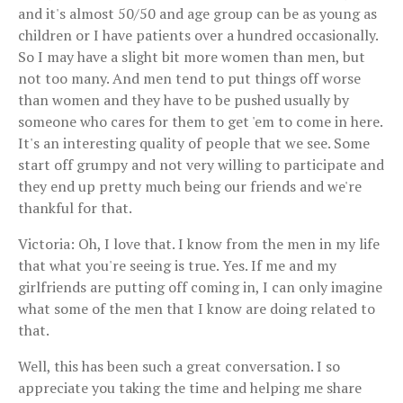
and it's almost 50/50 and age group can be as young as
children or I have patients over a hundred occasionally.
So I may have a slight bit more women than men, but
not too many. And men tend to put things off worse
than women and they have to be pushed usually by
someone who cares for them to get 'em to come in here.
It's an interesting quality of people that we see. Some
start off grumpy and not very willing to participate and
they end up pretty much being our friends and we're
thankful for that.
Victoria: Oh, I love that. I know from the men in my life
that what you're seeing is true. Yes. If me and my
girlfriends are putting off coming in, I can only imagine
what some of the men that I know are doing related to
that.
Well, this has been such a great conversation. I so
appreciate you taking the time and helping me share