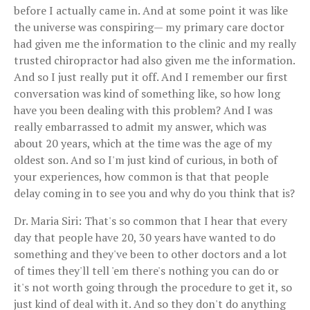
before I actually came in. And at some point it was like
the universe was conspiring— my primary care doctor
had given me the information to the clinic and my really
trusted chiropractor had also given me the information.
And so I just really put it off. And I remember our first
conversation was kind of something like, so how long
have you been dealing with this problem? And I was
really embarrassed to admit my answer, which was
about 20 years, which at the time was the age of my
oldest son. And so I'm just kind of curious, in both of
your experiences, how common is that that people
delay coming in to see you and why do you think that is?
Dr. Maria Siri: That's so common that I hear that every
day that people have 20, 30 years have wanted to do
something and they've been to other doctors and a lot
of times they'll tell 'em there's nothing you can do or
it's not worth going through the procedure to get it, so
just kind of deal with it. And so they don't do anything