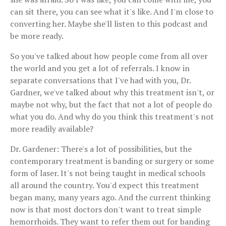
can sit there, you can see what it's like. And I'm close to
converting her. Maybe she'll listen to this podcast and
be more ready.
So you've talked about how people come from all over
the world and you get a lot of referrals. I know in
separate conversations that I've had with you, Dr.
Gardner, we've talked about why this treatment isn't, or
maybe not why, but the fact that not a lot of people do
what you do. And why do you think this treatment's not
more readily available?
Dr. Gardener: There's a lot of possibilities, but the
contemporary treatment is banding or surgery or some
form of laser. It's not being taught in medical schools
all around the country. You'd expect this treatment
began many, many years ago. And the current thinking
now is that most doctors don't want to treat simple
hemorrhoids. They want to refer them out for banding