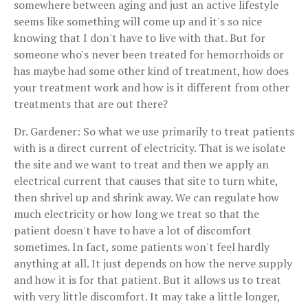
somewhere between aging and just an active lifestyle
seems like something will come up and it's so nice
knowing that I don't have to live with that. But for
someone who's never been treated for hemorrhoids or
has maybe had some other kind of treatment, how does
your treatment work and how is it different from other
treatments that are out there?
Dr. Gardener: So what we use primarily to treat patients
with is a direct current of electricity. That is we isolate
the site and we want to treat and then we apply an
electrical current that causes that site to turn white,
then shrivel up and shrink away. We can regulate how
much electricity or how long we treat so that the
patient doesn't have to have a lot of discomfort
sometimes. In fact, some patients won't feel hardly
anything at all. It just depends on how the nerve supply
and how it is for that patient. But it allows us to treat
with very little discomfort. It may take a little longer,