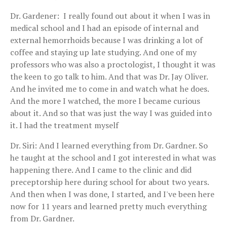
Dr. Gardener: I really found out about it when I was in
medical school and I had an episode of internal and
external hemorrhoids because I was drinking a lot of
coffee and staying up late studying. And one of my
professors who was also a proctologist, I thought it was
the keen to go talk to him. And that was Dr. Jay Oliver.
And he invited me to come in and watch what he does.
And the more I watched, the more I became curious
about it. And so that was just the way I was guided into
it. I had the treatment myself
Dr. Siri: And I learned everything from Dr. Gardner. So
he taught at the school and I got interested in what was
happening there. And I came to the clinic and did
preceptorship here during school for about two years.
And then when I was done, I started, and I've been here
now for 11 years and learned pretty much everything
from Dr. Gardner.