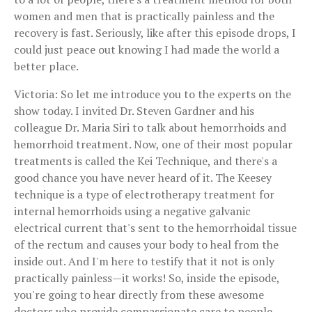
women and men that is practically painless and the
recovery is fast. Seriously, like after this episode drops, I
could just peace out knowing I had made the world a
better place.
Victoria: So let me introduce you to the experts on the
show today. I invited Dr. Steven Gardner and his
colleague Dr. Maria Siri to talk about hemorrhoids and
hemorrhoid treatment. Now, one of their most popular
treatments is called the Kei Technique, and there's a
good chance you have never heard of it. The Keesey
technique is a type of electrotherapy treatment for
internal hemorrhoids using a negative galvanic
electrical current that's sent to the hemorrhoidal tissue
of the rectum and causes your body to heal from the
inside out. And I'm here to testify that it not is only
practically painless—it works! So, inside the episode,
you're going to hear directly from these awesome
doctors who provide compassionate care to people