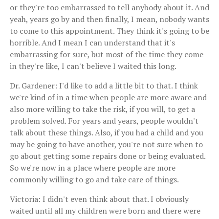
or they're too embarrassed to tell anybody about it. And
yeah, years go by and then finally, I mean, nobody wants
to come to this appointment. They think it's going to be
horrible. And I mean I can understand that it's
embarrassing for sure, but most of the time they come
in they're like, I can't believe I waited this long.
Dr. Gardener: I'd like to add a little bit to that. I think
we're kind of in a time when people are more aware and
also more willing to take the risk, if you will, to get a
problem solved. For years and years, people wouldn't
talk about these things. Also, if you had a child and you
may be going to have another, you're not sure when to
go about getting some repairs done or being evaluated.
So we're now in a place where people are more
commonly willing to go and take care of things.
Victoria: I didn't even think about that. I obviously
waited until all my children were born and there were