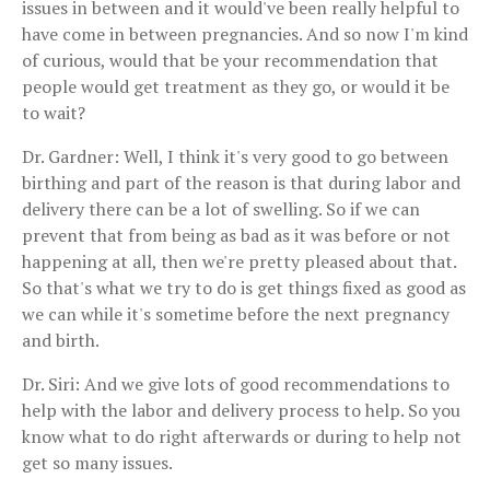
issues in between and it would've been really helpful to
have come in between pregnancies. And so now I'm kind
of curious, would that be your recommendation that
people would get treatment as they go, or would it be
to wait?
Dr. Gardner: Well, I think it's very good to go between
birthing and part of the reason is that during labor and
delivery there can be a lot of swelling. So if we can
prevent that from being as bad as it was before or not
happening at all, then we're pretty pleased about that.
So that's what we try to do is get things fixed as good as
we can while it's sometime before the next pregnancy
and birth.
Dr. Siri: And we give lots of good recommendations to
help with the labor and delivery process to help. So you
know what to do right afterwards or during to help not
get so many issues.