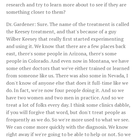
research and try to learn more about to see if they are
something closer to them?
Dr. Gardener: Sure. The name of the treatment is called
the Keesey treatment, and that's because of a guy
Wilber Keesey that really first started experimenting
and using it. We know that there are a few places back
east, there's some people in Arizona, there's some
people in Colorado. And even now in Montana, we have
some other doctors that we've either trained or learned
from someone like us. There was also some in Nevada, I
don't know of anyone else that does it full-time like we
do. In fact, we're now four people doing it. And so we
have two women and two men in practice. And so we
treat a lot of folks every day. I think some clinics dabble,
if you will forgive that word, but don't treat people as
frequently as we do. So we're more used to what we see.
We can come more quickly with the diagnosis. We know
right away if we're going to be able to help or not. So we