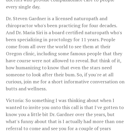
every single day.
Dr. Steven Gardner is a licensed naturopath and
chiropractor who's been practicing for four decades.
And Dr. Maria Siri is a board certified naturopath who's
been specializing in proctology for 11 years. People
come from all over the world to see them at their
Oregon clinic, including some famous people that they
have course were not allowed to reveal. But think of it,
how humanizing to know that even the stars need
someone to look after their bum. So, if you're at all
curious, join me for a short informative conversation on
butts and wellness.
Victoria: So something I was thinking about when I
wanted to invite you onto this call is that I've gotten to
know you a little bit Dr. Gardner over the years, but
what's funny about that is I actually had more than one
referral to come and see you for a couple of years