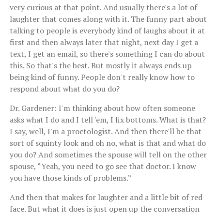
very curious at that point. And usually there's a lot of
laughter that comes along with it. The funny part about
talking to people is everybody kind of laughs about it at
first and then always later that night, next day I get a
text, I get an email, so there's something I can do about
this. So that's the best. But mostly it always ends up
being kind of funny. People don't really know how to
respond about what do you do?
Dr. Gardener: I'm thinking about how often someone
asks what I do and I tell 'em, I fix bottoms. What is that?
I say, well, I'm a proctologist. And then there'll be that
sort of squinty look and oh no, what is that and what do
you do? And sometimes the spouse will tell on the other
spouse, “Yeah, you need to go see that doctor. I know
you have those kinds of problems.”
And then that makes for laughter and a little bit of red
face. But what it does is just open up the conversation