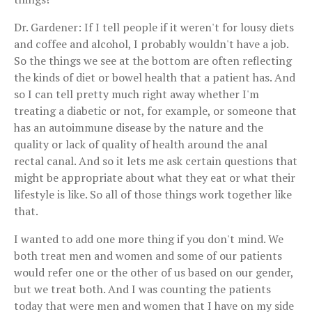
Dr. Gardener: If I tell people if it weren't for lousy diets
and coffee and alcohol, I probably wouldn't have a job.
So the things we see at the bottom are often reflecting
the kinds of diet or bowel health that a patient has. And
so I can tell pretty much right away whether I'm
treating a diabetic or not, for example, or someone that
has an autoimmune disease by the nature and the
quality or lack of quality of health around the anal
rectal canal. And so it lets me ask certain questions that
might be appropriate about what they eat or what their
lifestyle is like. So all of those things work together like
that.
I wanted to add one more thing if you don't mind. We
both treat men and women and some of our patients
would refer one or the other of us based on our gender,
but we treat both. And I was counting the patients
today that were men and women that I have on my side