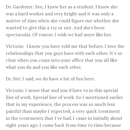
Dr. Gardener: See, I knew her as a student. I knew she
was a hard worker and very bright and it was only a
matter of time when she could figure out whether she
wanted to give this a try or not. And she's been
spectacular. Of course. I wish we had more like her.
Victoria: I know you have told me that before. I love the
relationships that you guys have with each other. It's so
clear when you come into your office that you all like
what you do and you like each other.
Dr. Siri: I said, we do have a lot of fun here.
Victoria: I sense that and you'd have to in this special
line of work. Special line of work. So I mentioned earlier
that in my experience, the process was so much less
painful than maybe I expected, a very quick treatment
in the treatments that I've had. I came in initially about
eight years ago. I come back from time to time because