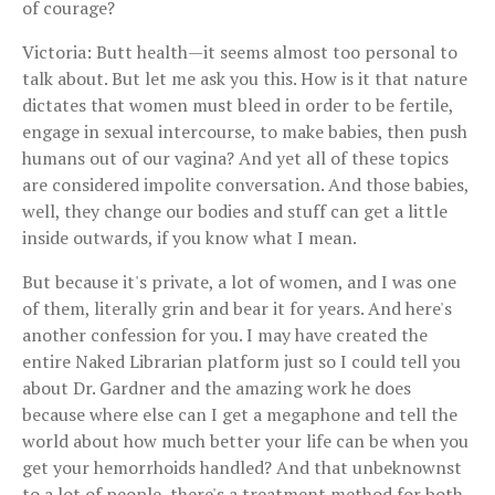
of courage?
Victoria: Butt health—it seems almost too personal to
talk about. But let me ask you this. How is it that nature
dictates that women must bleed in order to be fertile,
engage in sexual intercourse, to make babies, then push
humans out of our vagina? And yet all of these topics
are considered impolite conversation. And those babies,
well, they change our bodies and stuff can get a little
inside outwards, if you know what I mean.
But because it's private, a lot of women, and I was one
of them, literally grin and bear it for years. And here's
another confession for you. I may have created the
entire Naked Librarian platform just so I could tell you
about Dr. Gardner and the amazing work he does
because where else can I get a megaphone and tell the
world about how much better your life can be when you
get your hemorrhoids handled? And that unbeknownst
to a lot of people, there's a treatment method for both