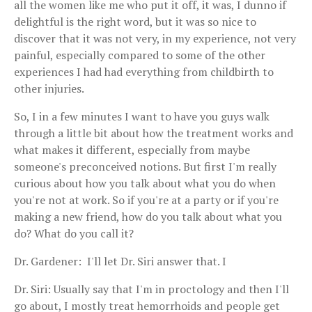
all the women like me who put it off, it was, I dunno if
delightful is the right word, but it was so nice to
discover that it was not very, in my experience, not very
painful, especially compared to some of the other
experiences I had had everything from childbirth to
other injuries.
So, I in a few minutes I want to have you guys walk
through a little bit about how the treatment works and
what makes it different, especially from maybe
someone's preconceived notions. But first I'm really
curious about how you talk about what you do when
you're not at work. So if you're at a party or if you're
making a new friend, how do you talk about what you
do? What do you call it?
Dr. Gardener: I'll let Dr. Siri answer that. I
Dr. Siri: Usually say that I'm in proctology and then I'll
go about, I mostly treat hemorrhoids and people get